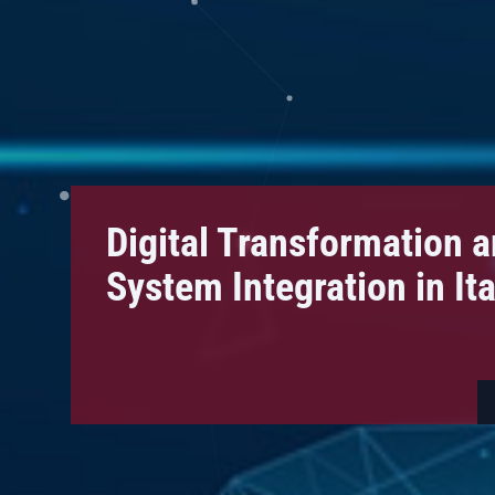
Digital Transformation 
System Integration in Ital