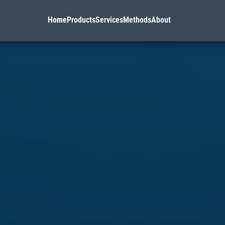
Home
Products
Services
Methods
About