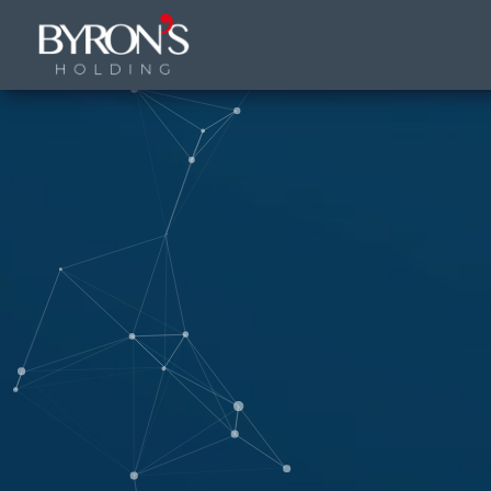
9 FPS (9-55)