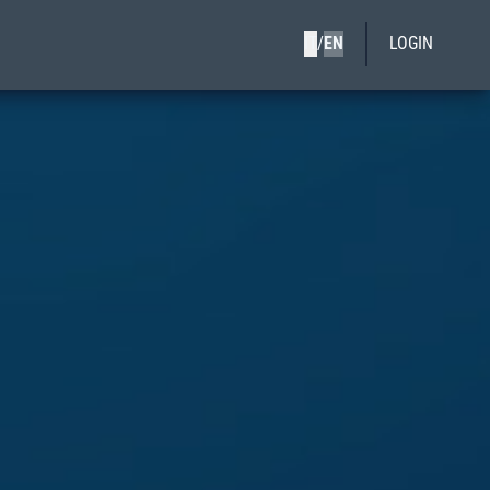
IT
/
EN
LOGIN