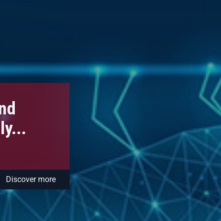
and
y...
Discover more