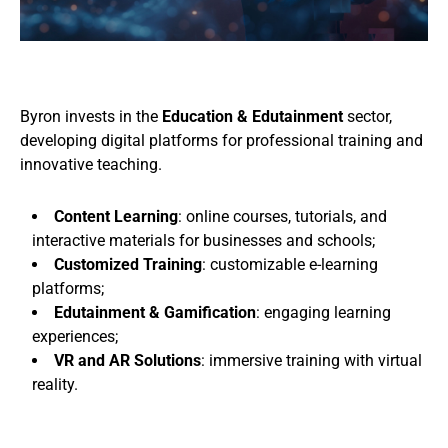
Byron invests in the
Education & Edutainment
sector,
developing digital platforms for professional training and
innovative teaching.
Content Learning
: online courses, tutorials, and
interactive materials for businesses and schools;
Customized Training
: customizable e-learning
platforms;
Edutainment & Gamification
: engaging learning
experiences;
VR and AR Solutions
: immersive training with virtual
reality.