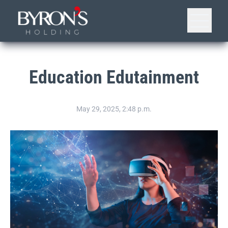
Education Edutainment
May 29, 2025, 2:48 p.m.