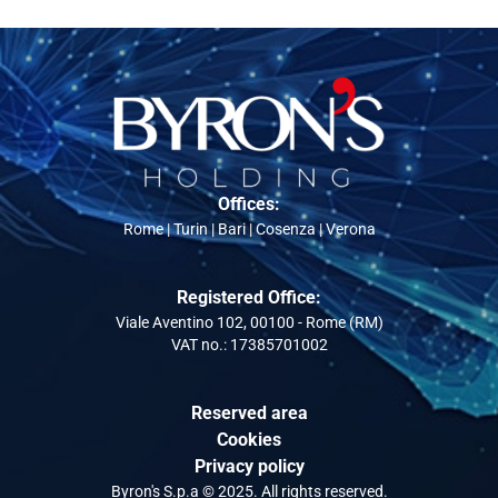
Offices:
Rome | Turin | Bari | Cosenza | Verona
Registered Office:
Viale Aventino 102, 00100 - Rome (RM)
VAT no.: 17385701002
Reserved area
Cookies
Privacy policy
Byron's S.p.a © 2025. All rights reserved.